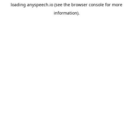
loading
anyspeech.io
(see the
browser console
for more
information).