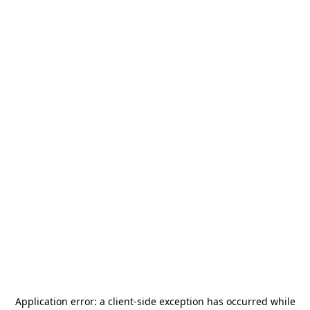
Application error: a
client
-side exception has occurred while