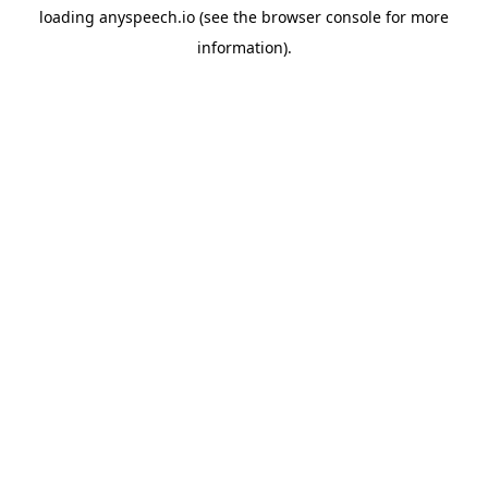
loading
anyspeech.io
(see the
browser console
for more
information).