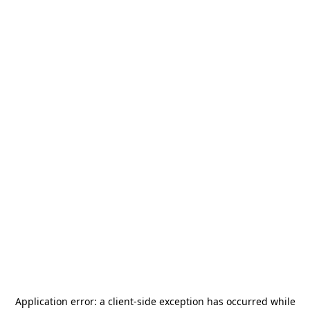
Application error: a
client
-side exception has occurred while