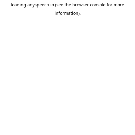
loading
anyspeech.io
(see the
browser console
for more
information).