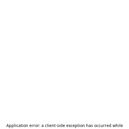
Application error: a
client
-side exception has occurred while