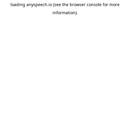
loading
anyspeech.io
(see the
browser console
for more
information).