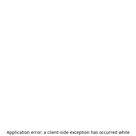
Application error: a
client
-side exception has occurred while