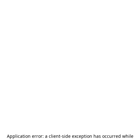
Application error: a
client
-side exception has occurred while