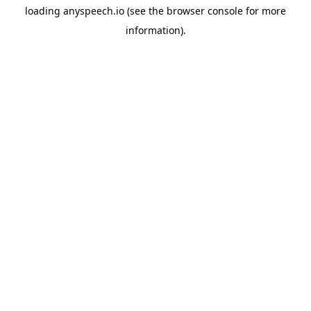
loading
anyspeech.io
(see the
browser console
for more
information).