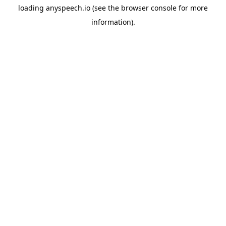
loading
anyspeech.io
(see the
browser console
for more
information).