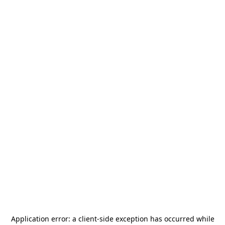
Application error: a
client
-side exception has occurred while