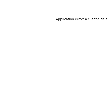
Application error: a
client
-side 