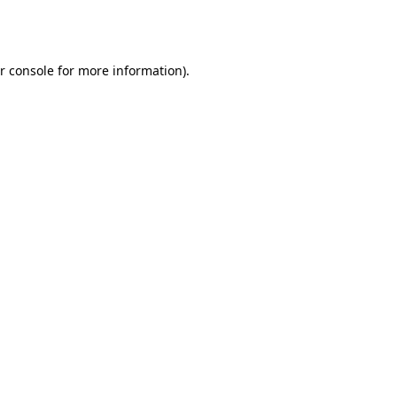
r console
for more information).