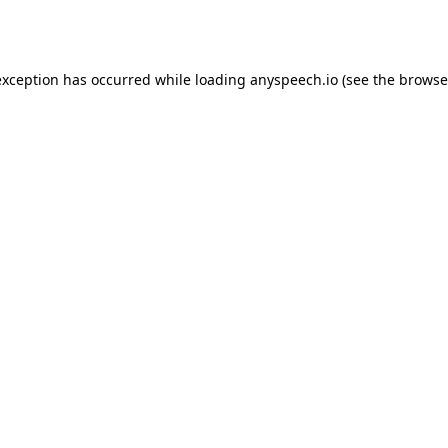
exception has occurred while loading
anyspeech.io
(see the
browse