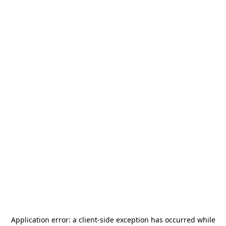
Application error: a
client
-side exception has occurred while