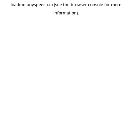
loading
anyspeech.io
(see the
browser console
for more
information).