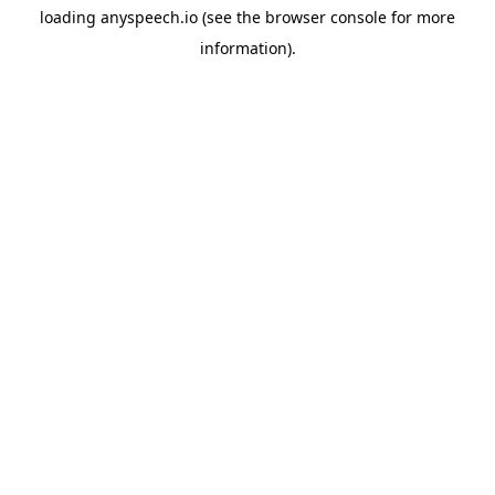
loading
anyspeech.io
(see the
browser console
for more
information).