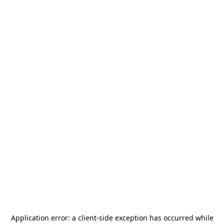
Application error: a
client
-side exception has occurred while