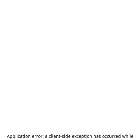
Application error: a
client
-side exception has occurred while