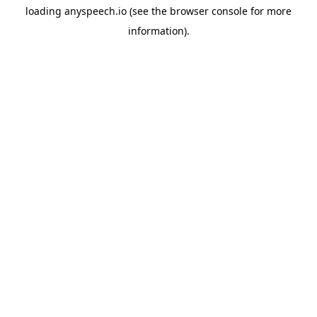
loading
anyspeech.io
(see the
browser console
for more
information).