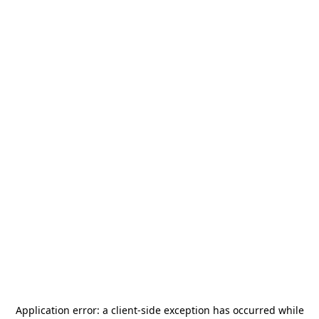
Application error: a
client
-side exception has occurred while