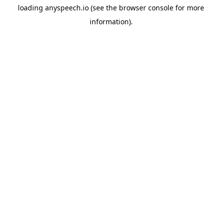
loading
anyspeech.io
(see the
browser console
for more
information).