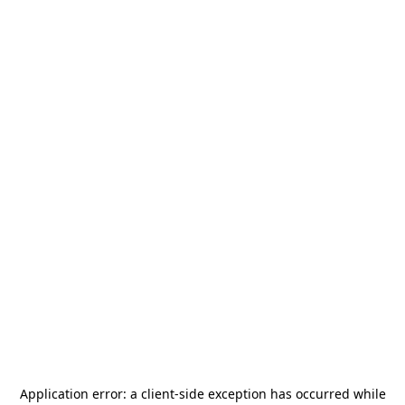
Application error: a
client
-side exception has occurred while