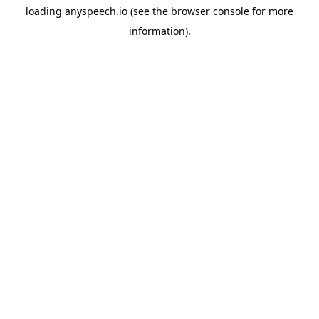
loading
anyspeech.io
(see the
browser console
for more
information).