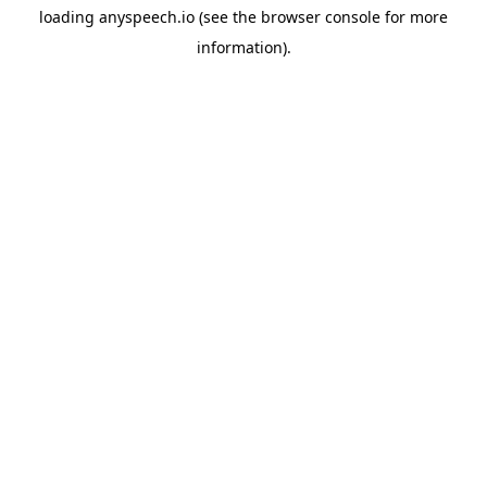
loading
anyspeech.io
(see the
browser console
for more
information).