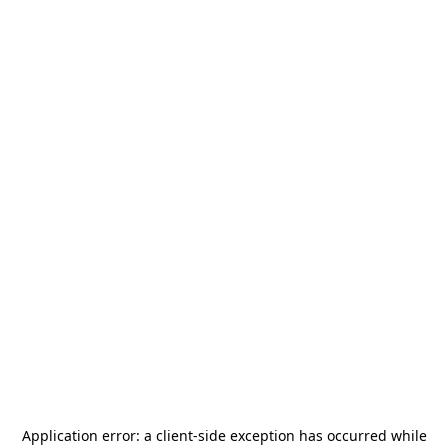
Application error: a
client
-side exception has occurred while