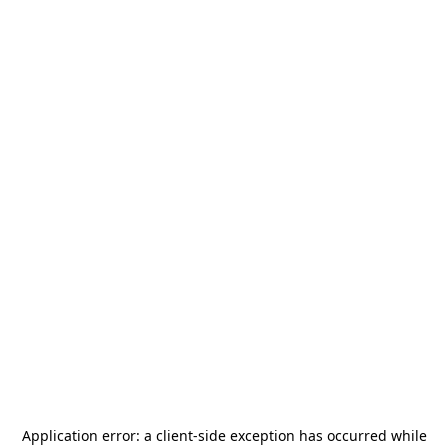
Application error: a
client
-side exception has occurred while