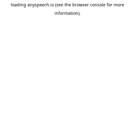
loading
anyspeech.io
(see the
browser console
for more
information).