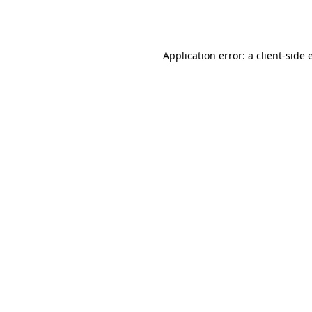
Application error: a
client
-side 