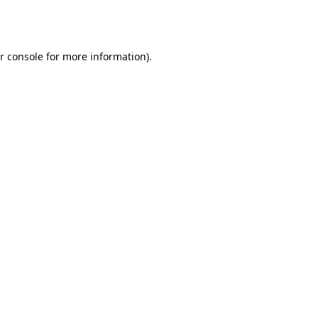
r console
for more information).