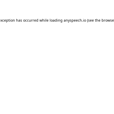
exception has occurred while loading
anyspeech.io
(see the
browse