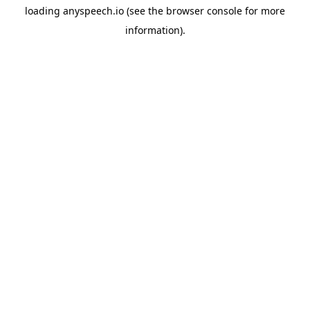
loading
anyspeech.io
(see the
browser console
for more
information).