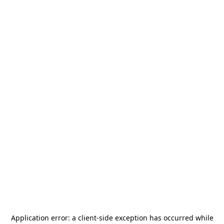
Application error: a
client
-side exception has occurred while