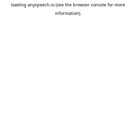
loading
anyspeech.io
(see the
browser console
for more
information).