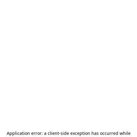
Application error: a
client
-side exception has occurred while