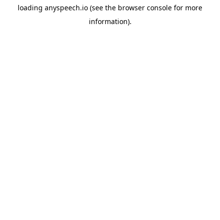
loading
anyspeech.io
(see the
browser console
for more
information).