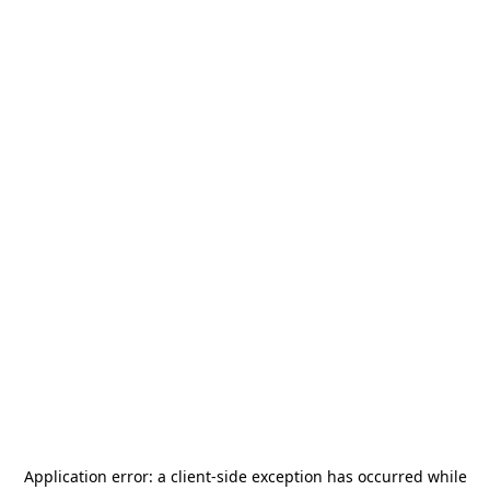
Application error: a
client
-side exception has occurred while