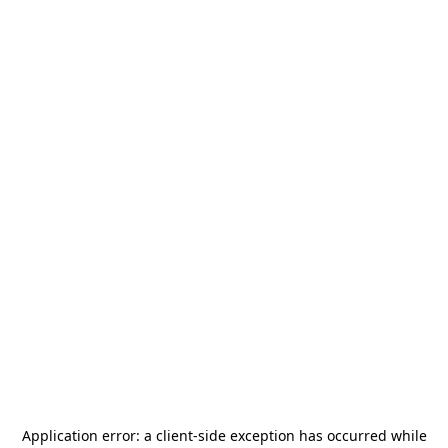
Application error: a
client
-side exception has occurred while