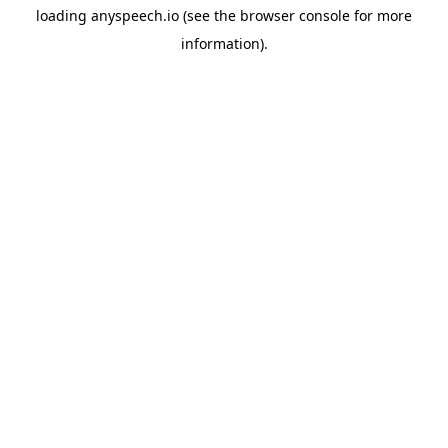
loading
anyspeech.io
(see the
browser console
for more
information).