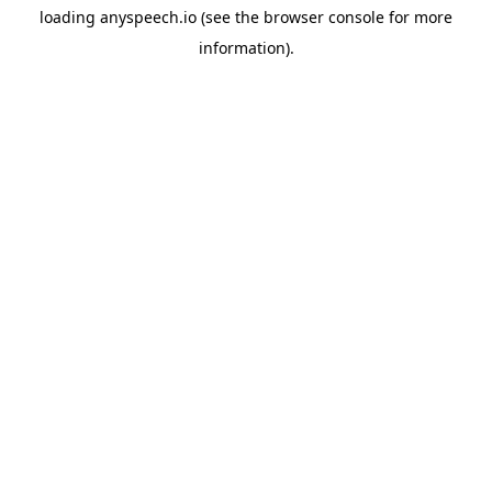
loading
anyspeech.io
(see the
browser console
for more
information).