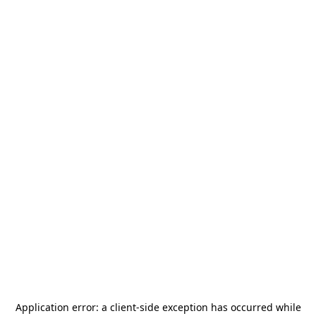
Application error: a
client
-side exception has occurred while