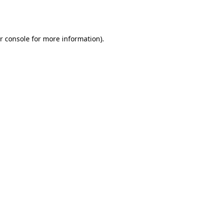
r console
for more information).