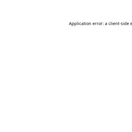
Application error: a
client
-side 