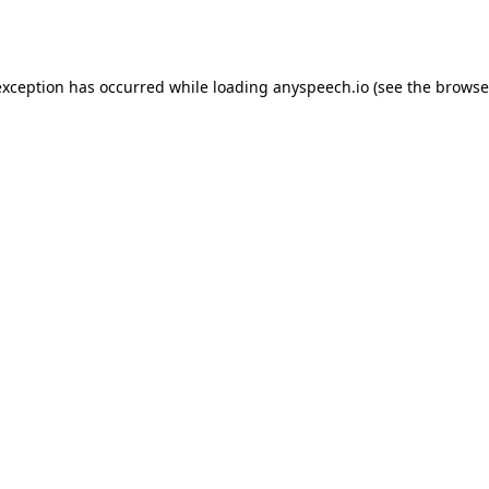
exception has occurred while loading
anyspeech.io
(see the
browse